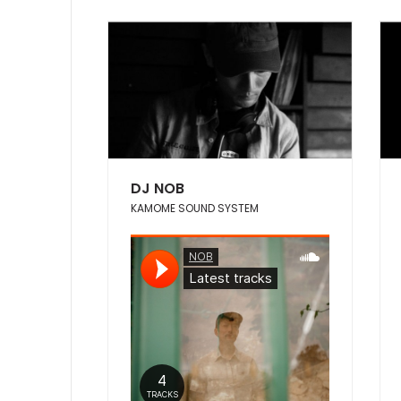
DJ NOB
KAMOME SOUND SYSTEM