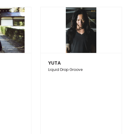
YUTA
Liquid Drop Groove