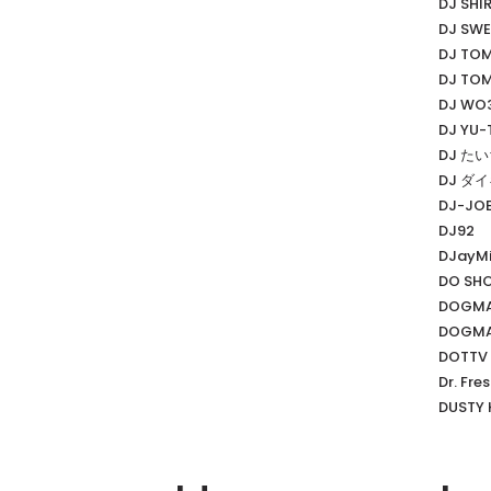
DJ SHI
DJ SWE
DJ TO
DJ TO
DJ WO
DJ YU-
DJ た
DJ ダ
DJ-JO
DJ92
DJayMi
DO SH
DOGMA
DOGMA
DOTTV
Dr. Fre
DUSTY 