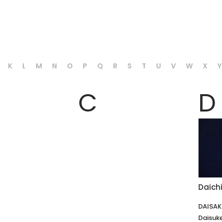
K
L
M
N
O
P
Q
R
S
T
U
V
W
X
Y
C
D
Daic
DAISA
Daisuk