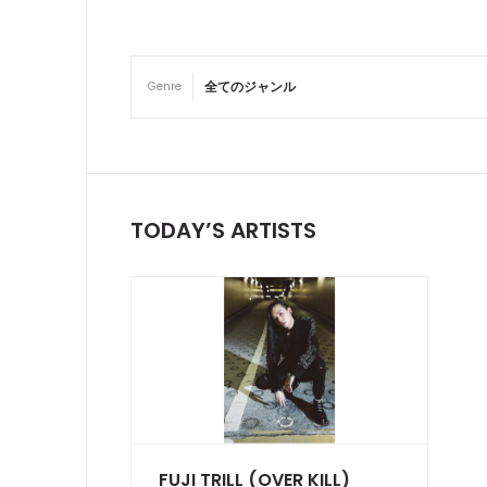
Genre
TODAY’S ARTISTS
FUJI TRILL (OVER KILL)