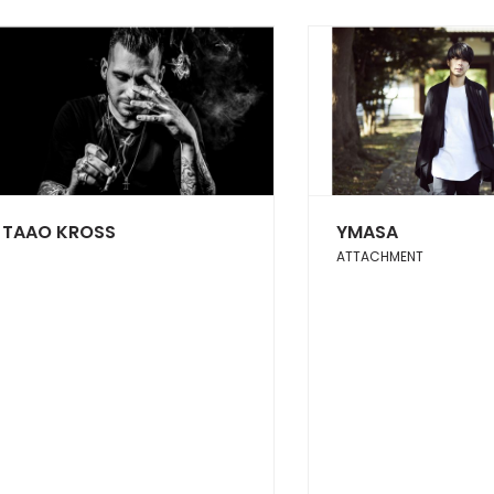
TAAO KROSS
YMASA
ATTACHMENT