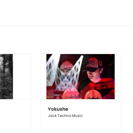
Yokushe
Jack Techno Music