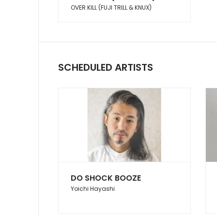
OVER KILL (FUJI TRILL & KNUX)
SCHEDULED ARTISTS
DO SHOCK BOOZE
Yoichi Hayashi