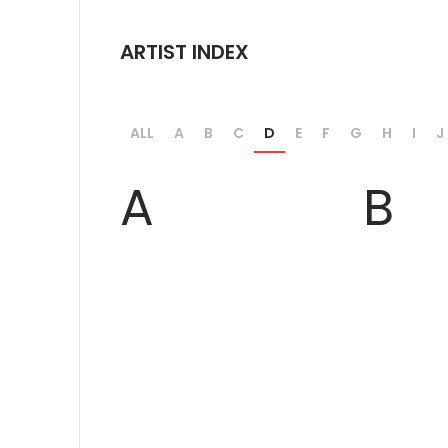
ARTIST INDEX
ALL
A
B
C
D
E
F
G
H
I
J
A
B