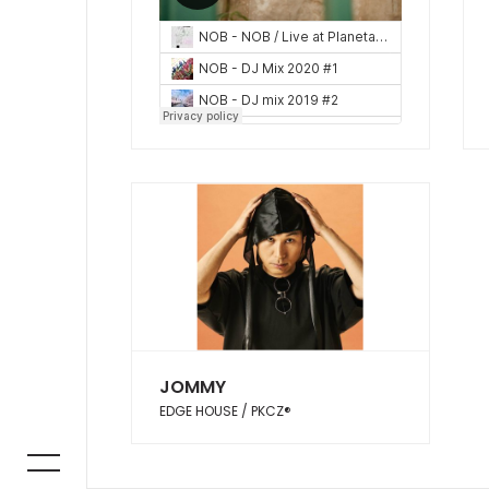
JOMMY
EDGE HOUSE / PKCZ®︎