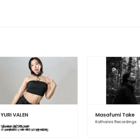
YURI VALEN
Masafumi Take
Katharsis Recordings
https://soundcloud.com/yurifish/20240615_abduction?
utm_source=clipboard&utm_medium=text&utm_campaign=social_sharing