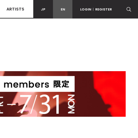
ARTISTS
JP
EN
LOGIN
|
REGISTER