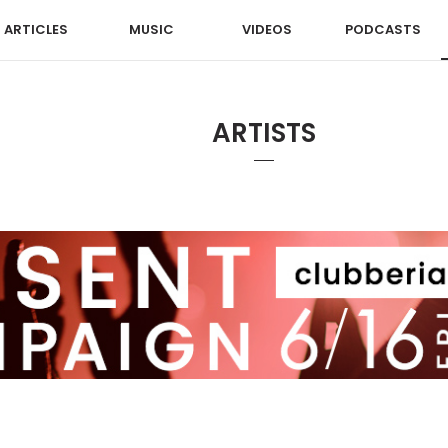
ARTICLES
MUSIC
VIDEOS
PODCASTS
ARTISTS