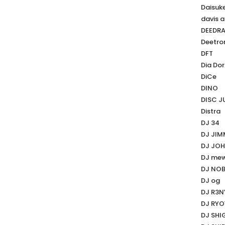
Daisuk
davis a
DEEDR
Deetro
DFT
Dia Dor
DiCe
DINO
DISC J
Distra
DJ 34
DJ JI
DJ JO
DJ me
DJ NO
DJ og
DJ R3N
DJ RY
DJ SHI