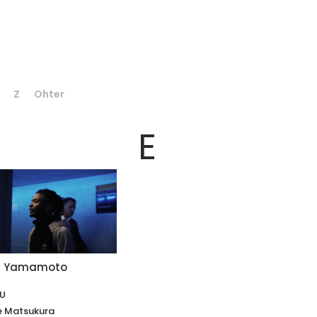
Z
Ohter
E
hi Yamamoto
KU
e Matsukura