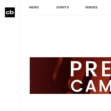
NEWS
EVENTS
VENUES