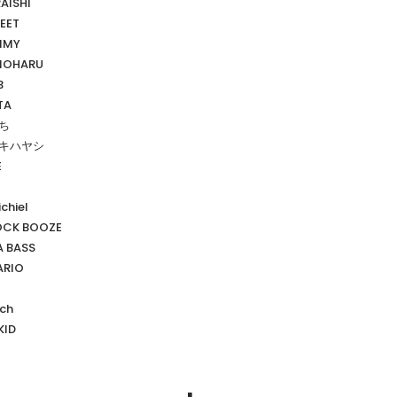
RAISHI
EET
MMY
MOHARU
3
TA
いち
イキハヤシ
E
chiel
OCK BOOZE
 BASS
RIO
sch
KID