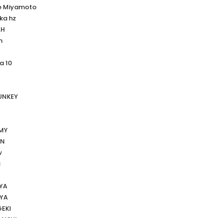
e Miyamoto
ka hz
AH
n
a 10
UNKEY
MMY
HN
w
B
YA
OYA
GEKI