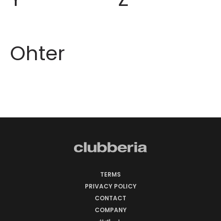
Ohter
TERMS
PRIVACY POLICY
CONTACT
COMPANY