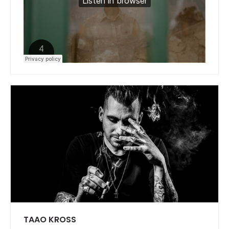
TAAO KROSS