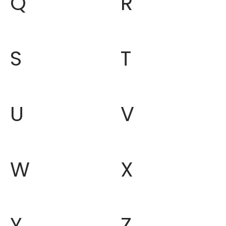
Q
R
S
T
U
V
W
X
Y
Z