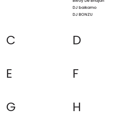
Bwoy De Bhajan
DJ baikamo
DJ BONZU
C
D
E
F
G
H