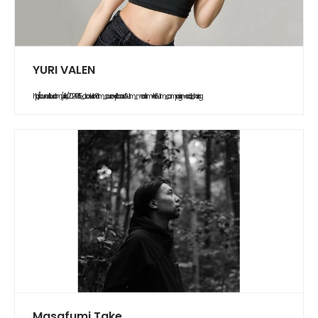
YURI VALEN
https://soundcloud.com/yurifish/20240615_abduction?utm_source=clipboard&utm_medium=text&utm_campaign=social_sharing
Masafumi Take