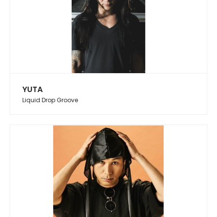
YUTA
Liquid Drop Groove