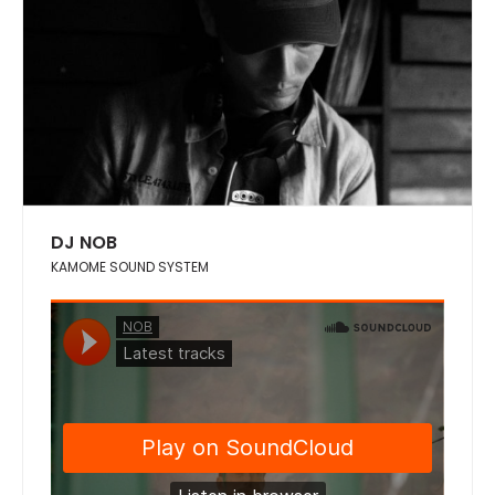
DJ NOB
KAMOME SOUND SYSTEM