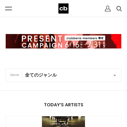
Genre
TODAY’S ARTISTS