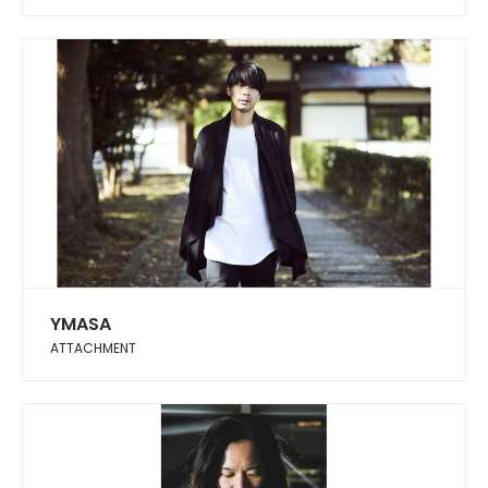
YMASA
ATTACHMENT