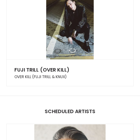
FUJI TRILL (OVER KILL)
OVER KILL (FUJI TRILL & KNUX)
SCHEDULED ARTISTS