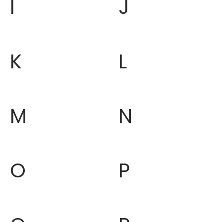
I
J
K
L
M
N
O
P