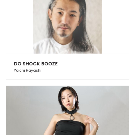
DO SHOCK BOOZE
Yoichi Hayashi