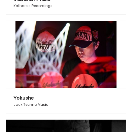
Katharsis Recordings
Yokushe
Jack Techno Music