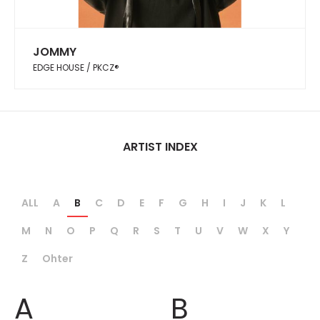
JOMMY
EDGE HOUSE / PKCZ®︎
ARTIST INDEX
ALL
A
B
C
D
E
F
G
H
I
J
K
L
M
N
O
P
Q
R
S
T
U
V
W
X
Y
Z
Ohter
A
B