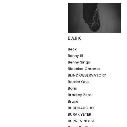
B.A.R.K
Beck
Benny ill
Benny Sings
Bleecker Chrome
BLIND OBSERVATORY
Border One
Boris
Bradley Zero
Bruce
BUDDHAHOUSE
BURAK YETER
BURN IN NOISE