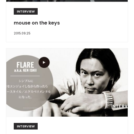
INTERVIEW
mouse on the keys
2015.09.25
INTERVIEW