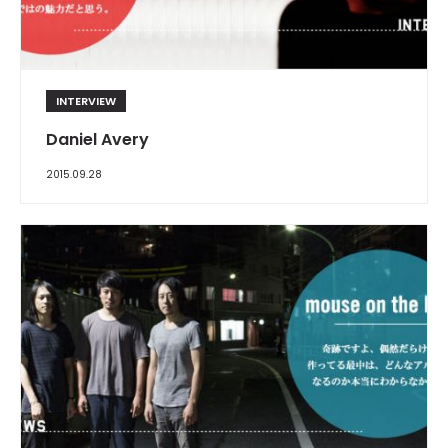
INTERVIEW
Daniel Avery
2015.09.28