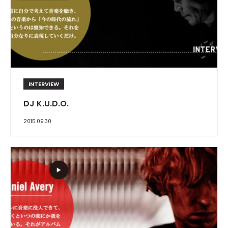
INTERVIEW
DJ K.U.D.O.
2015.09.30