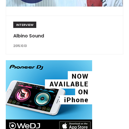
INTERVIEW
Albino Sound
2015.10.13