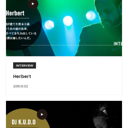
INTERVIEW
Herbert
2015.10.02