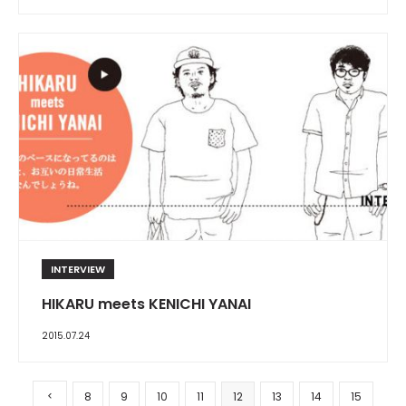
INTERVIEW
HIKARU meets KENICHI YANAI
2015.07.24
8
9
10
11
12
13
14
15