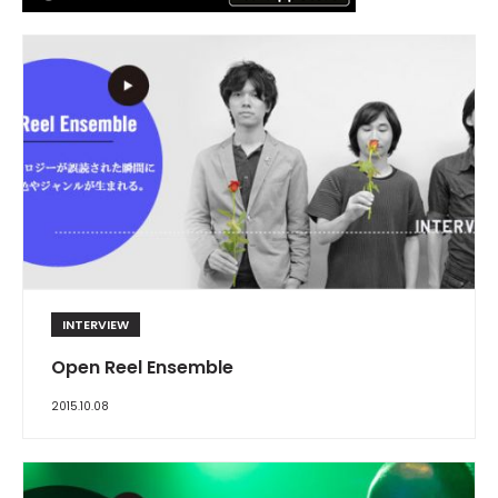
INTERVIEW
Open Reel Ensemble
2015.10.08