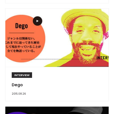
INTERVIEW
Dego
2015.08.26