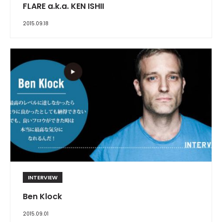
FLARE a.k.a. KEN ISHII
2015.09.18
INTERVIEW
Ben Klock
2015.09.01