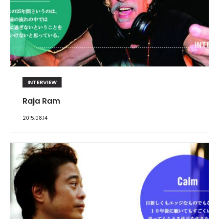
INTERVIEW
Raja Ram
2015.08.14