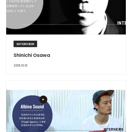
INTERVIEW
Shinichi Osawa
2015.10.13