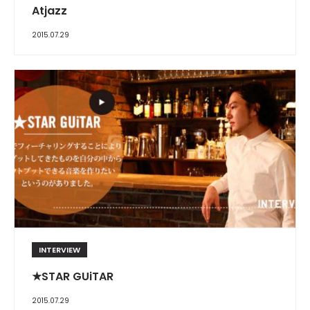
Atjazz
2015.07.29
INTERVIEW
★STAR GUiTAR
2015.07.29