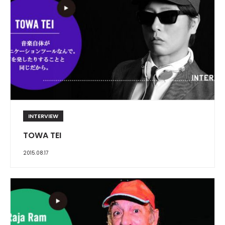
INTERVIEW
TOWA TEI
2015.08.17