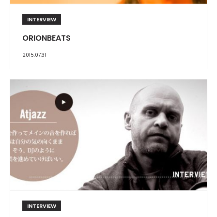
INTERVIEW
ORIONBEATS
2015.07.31
INTERVIEW