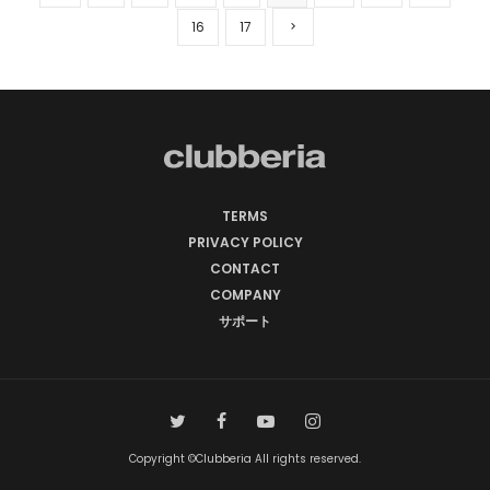
16
17
TERMS
PRIVACY POLICY
CONTACT
COMPANY
サポート
Copyright ©Clubberia All rights reserved.