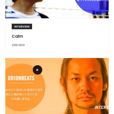
INTERVIEW
Calm
2015.08.13