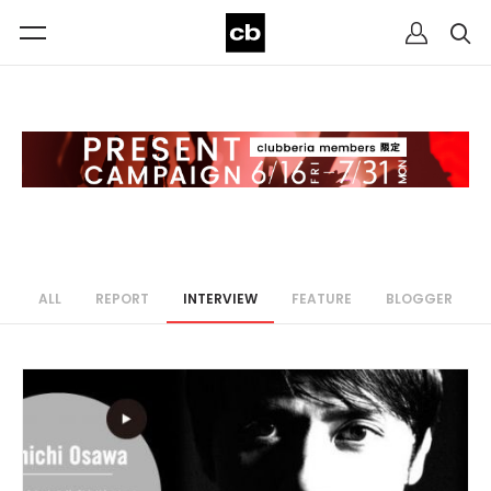
ALL
REPORT
INTERVIEW
FEATURE
BLOGGER