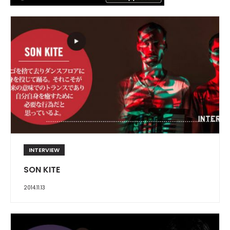
INTERVIEW
SON KITE
2014.11.13