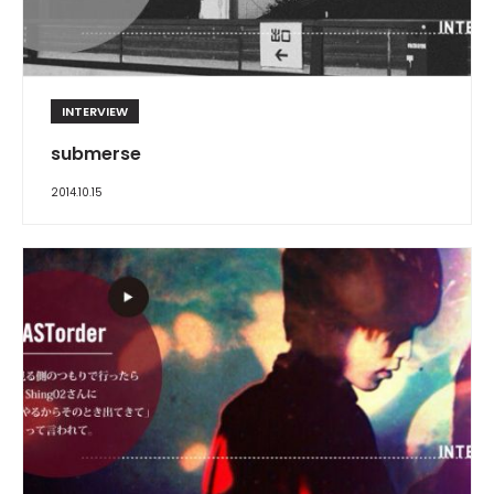
INTERVIEW
submerse
2014.10.15