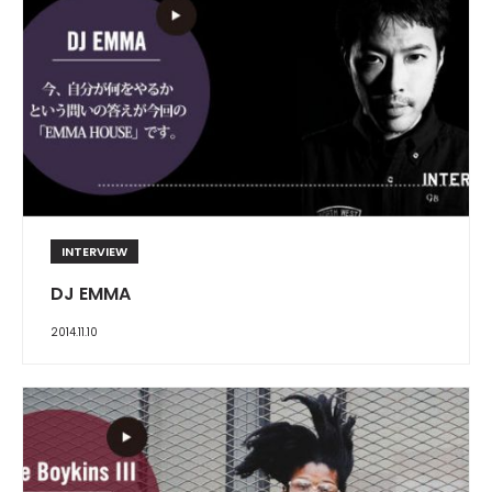
INTERVIEW
DJ EMMA
2014.11.10