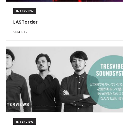
INTERVIEW
LASTorder
2014.10.15
INTERVIEW