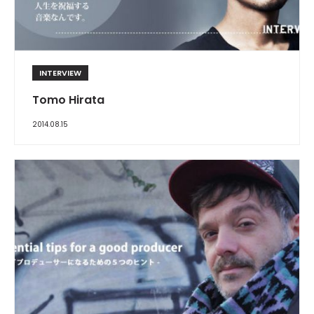
INTERVIEW
Tomo Hirata
2014.08.15