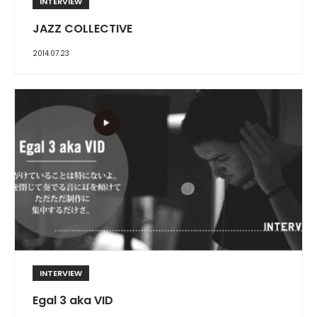
INTERVIEW
JAZZ COLLECTIVE
2014.07.23
INTERVIEW
Egal 3 aka VID