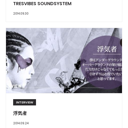
TRESVIBES SOUNDSYSTEM
2014.09.30
INTERVIEW
浮気者
2014.09.24