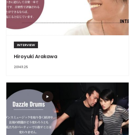
INTERVIEW
Hiroyuki Arakawa
2014.11.25