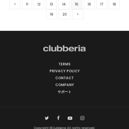
11
12
13
14
15
16
17
18
19
20
TERMS
PRIVACY POLICY
CONTACT
COMPANY
サポート
Copyright ©Clubberia All rights reserved.