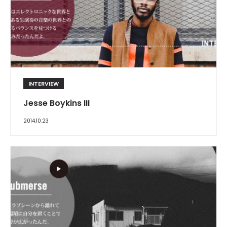
INTERVIEW
Jesse Boykins III
2014.10.23