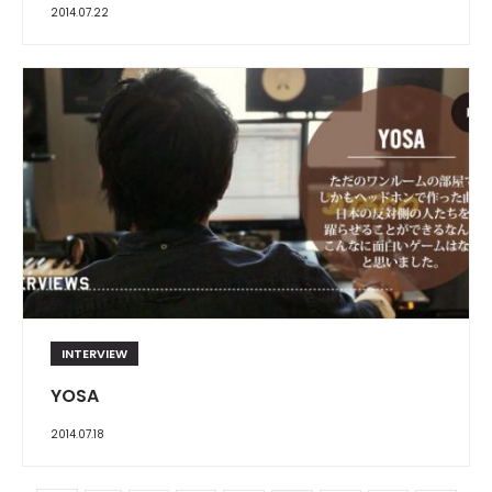
2014.07.22
INTERVIEW
YOSA
2014.07.18