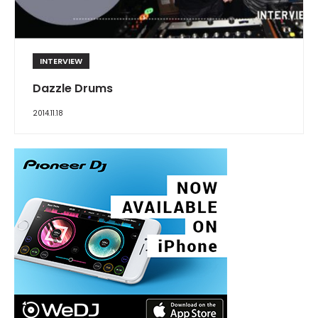
INTERVIEW
Dazzle Drums
2014.11.18