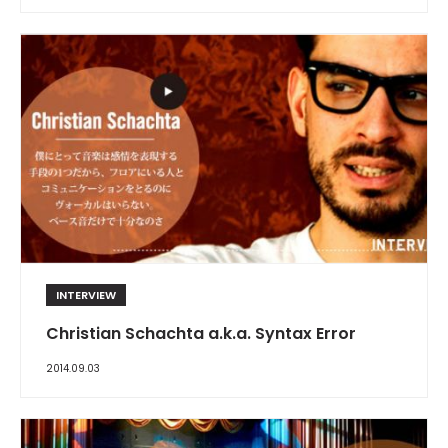
INTERVIEW
Christian Schachta a.k.a. Syntax Error
2014.09.03