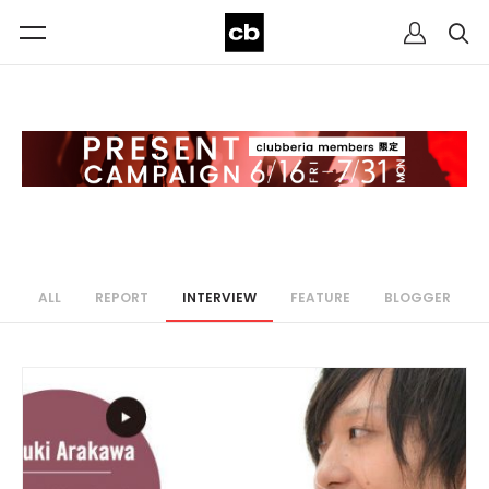
ALL
REPORT
INTERVIEW
FEATURE
BLOGGER