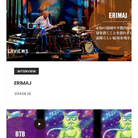
INTERVIEW
ERIMAJ
2014.08.26