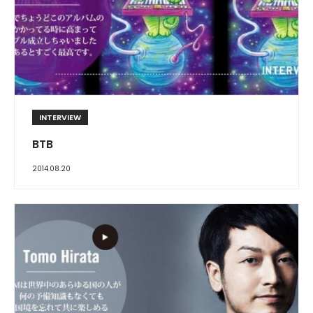
INTERVIEW
BTB
2014.08.20