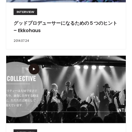
INTERVIEW
グッドプロデューサーになるための５つのヒント
– Ekkohaus
2014.07.24