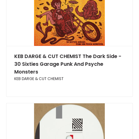
KEB DARGE & CUT CHEMIST The Dark Side -
30 Sixties Garage Punk And Psyche
Monsters
KEB DARGE & CUT CHEMIST