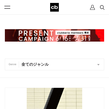
Genre