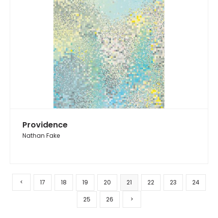
Providence
Nathan Fake
17
18
19
20
21
22
23
24
25
26