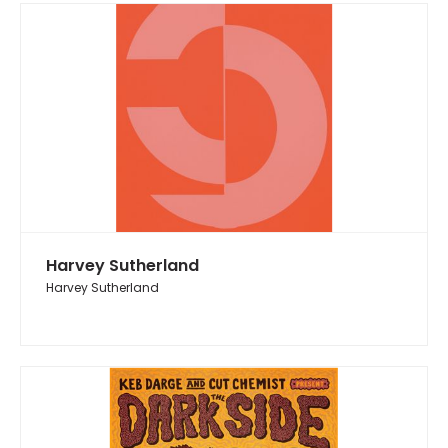
Harvey Sutherland
Harvey Sutherland