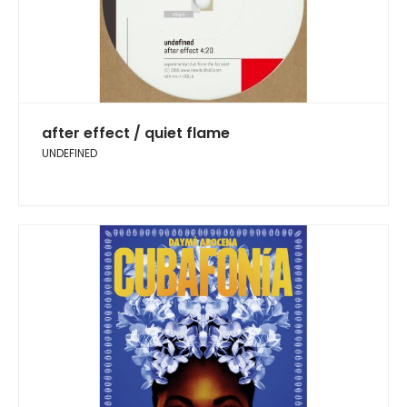
after effect / quiet flame
UNDEFINED