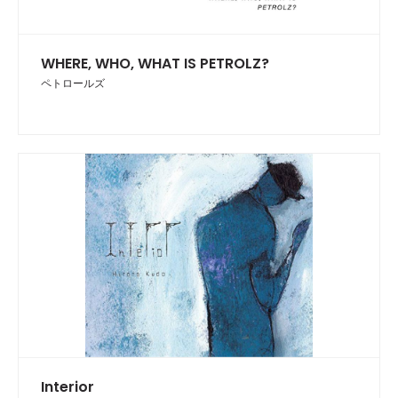
WHERE, WHO, WHAT IS PETROLZ?
ペトロールズ
Interior