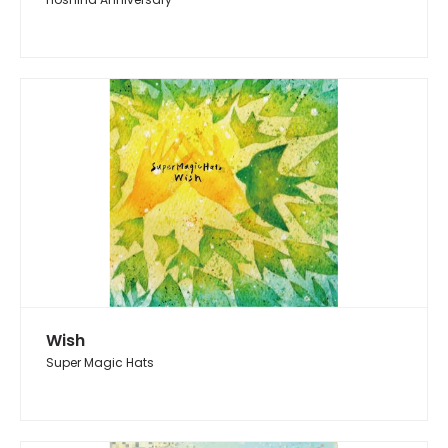
Wish
Super Magic Hats