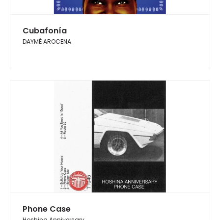
Cubafonía
DAYMÉ AROCENA
Phone Case
Hoshina Anniversary