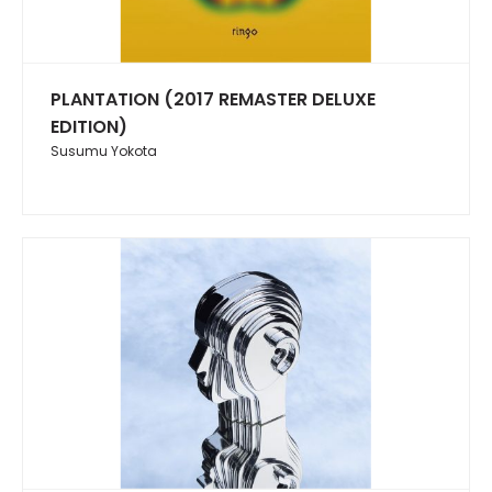
PLANTATION (2017 REMASTER DELUXE
EDITION)
Susumu Yokota