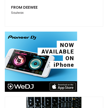
FROM DEEWEE
Soulwax