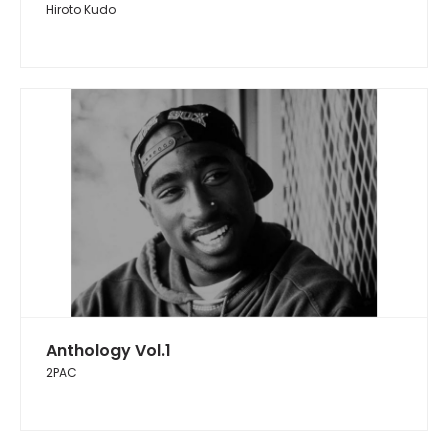
Hiroto Kudo
Anthology Vol.1
2PAC