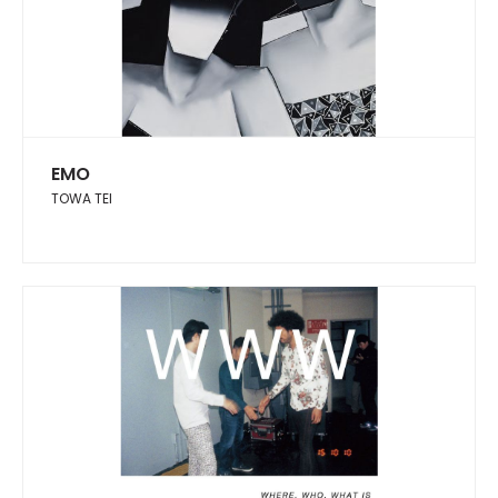
EMO
TOWA TEI