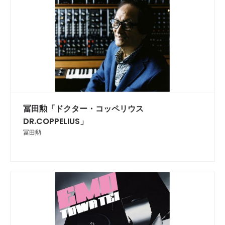
冨田勲「ドクター・コッペリウス
DR.COPPELIUS」
冨田勲