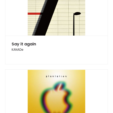
Say it again
KANADe