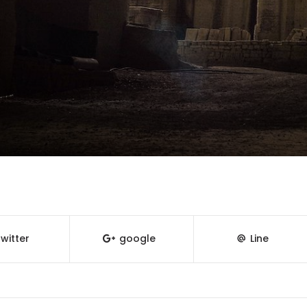
witter
google
Line