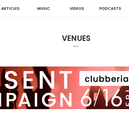
ARTICLES
MUSIC
VIDEOS
PODCASTS
VENUES