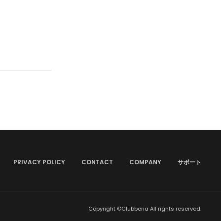
PRIVACY POLICY
CONTACT
COMPANY
サポート
Copyright ©Clubberia All rights reserved.