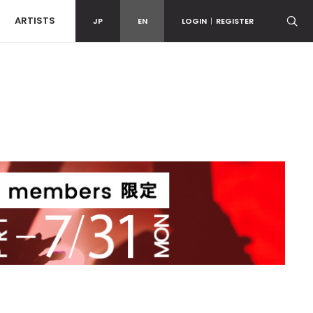
ARTISTS
JP
EN
LOGIN
|
REGISTER