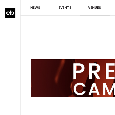
NEWS
EVENTS
VENUES