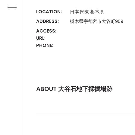
LOCATION:
日本 関東 栃木県
ADDRESS:
栃木県宇都宮市大谷町909
ACCESS:
URL:
PHONE:
ABOUT 大谷石地下採掘場跡