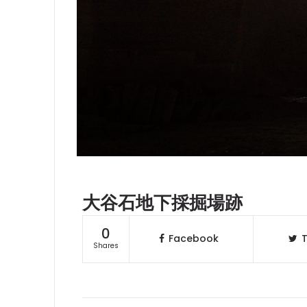
大谷石地下採掘場跡
0
Facebook
T
Shares