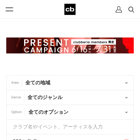
Area
Genre
Option