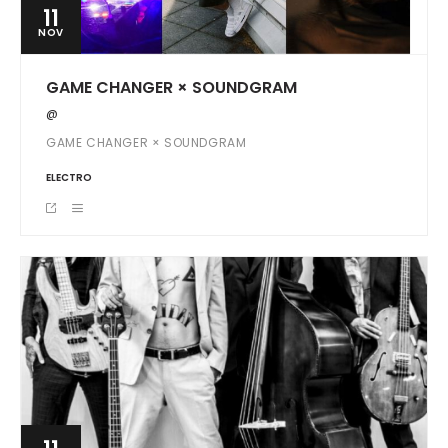
11
NOV
GAME CHANGER × SOUNDGRAM
@
GAME CHANGER × SOUNDGRAM
ELECTRO