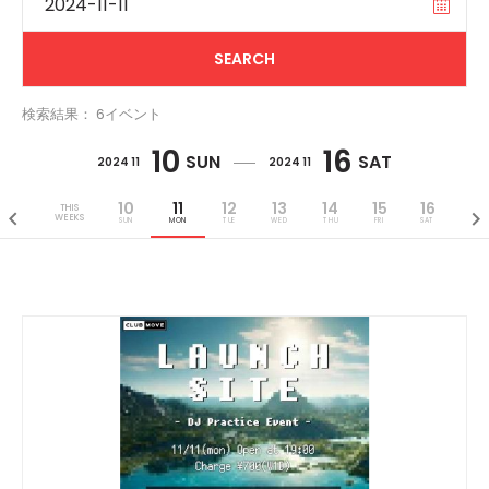
検索結果： 6イベント
10
16
SUN
SAT
2024 11
2024 11
10
11
12
13
14
15
16
THIS
WEEKS
SUN
MON
TUE
WED
THU
FRI
SAT