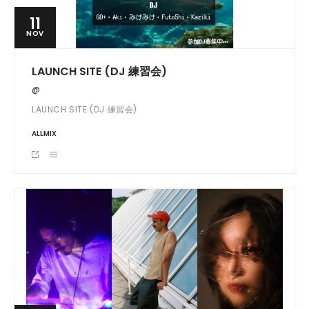
11
NOV
LAUNCH SITE (DJ 練習会)
@
LAUNCH SITE (DJ 練習会)
ALLMIX