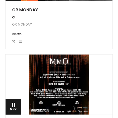
OR MONDAY
@
OR MONDAY
ALLMIX
11
NOV