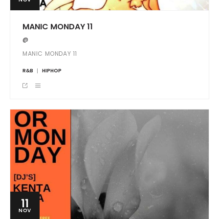
MANIC MONDAY 11
@
MANIC MONDAY 11
R&B
HIPHOP
11
NOV