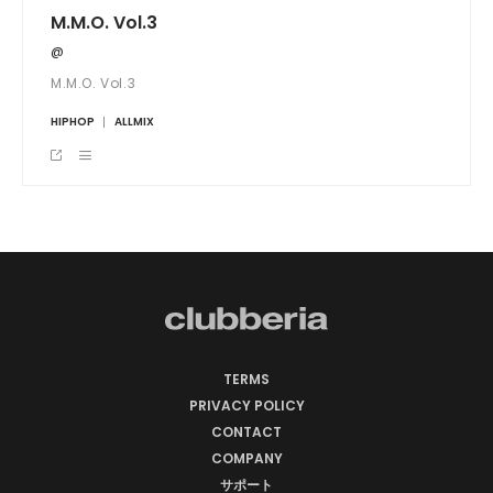
M.M.O. Vol.3
@
M.M.O. Vol.3
HIPHOP
ALLMIX
TERMS
PRIVACY POLICY
CONTACT
COMPANY
サポート