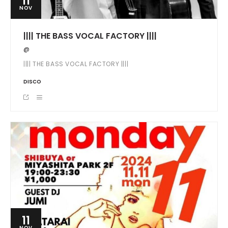
11
NOV
|||| THE BASS VOCAL FACTORY ||||
@
|||| THE BASS VOCAL FACTORY ||||
DISCO
11
NOV