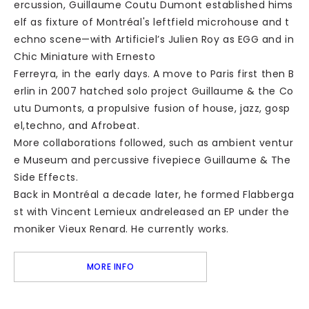
ercussion, Guillaume Coutu Dumont established hims
elf as fixture of Montréal's leftfield microhouse and t
echno scene—with Artificiel’s Julien Roy as EGG and in
Chic Miniature with Ernesto
Ferreyra, in the early days. A move to Paris first then B
erlin in 2007 hatched solo project Guillaume & the Co
utu Dumonts, a propulsive fusion of house, jazz, gosp
el,techno, and Afrobeat.
More collaborations followed, such as ambient ventur
e Museum and percussive fivepiece Guillaume & The
Side Effects.
Back in Montréal a decade later, he formed Flabberga
st with Vincent Lemieux andreleased an EP under the
moniker Vieux Renard. He currently works.
MORE INFO