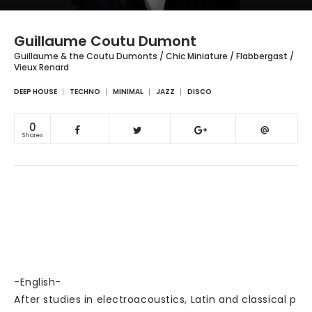
Guillaume Coutu Dumont
Guillaume & the Coutu Dumonts / Chic Miniature / Flabbergast /
Vieux Renard
DEEP HOUSE
TECHNO
MINIMAL
JAZZ
DISCO
0
Shares
-English-
After studies in electroacoustics, Latin and classical p