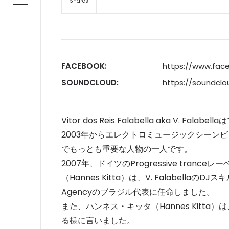
Shares
FACEBOOK:
https://www.face
SOUNDCLOUD:
https://soundcl
Vitor dos Reis Falabella aka V.
2003年からエレクトロミュージックシーン
でもっとも重要な人
物の一人です。
2007年、ドイツのProgressive trance
（Hannes Kitta）は、V. Falabell
Agencyのブラジル代表に任命しました。
また、ハンネス・キッタ（Hannes Kitta）は、F
る様に言いました。