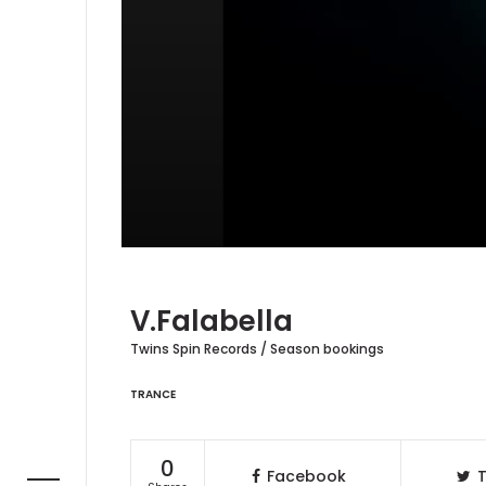
V.Falabella
Twins Spin Records / Season bookings
TRANCE
0
Facebook
T