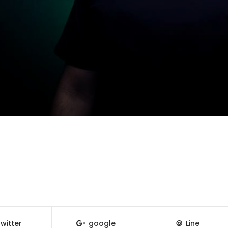
witter
google
Line