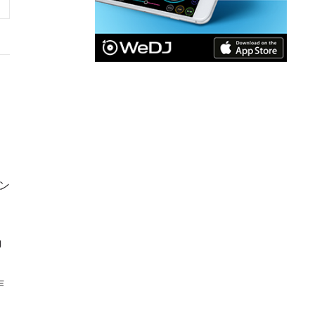
ン
J
作