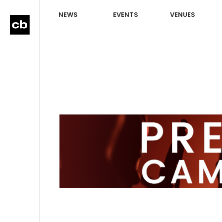
NEWS
EVENTS
VENUES