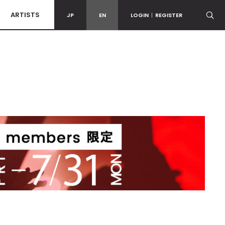
ARTISTS
JP
EN
LOGIN
|
REGISTER