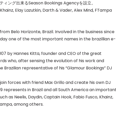
ティング出来るS
eason Bookings Agencyを設立。
 Khainz, Elay Lazutkin, Darth & Vader, Alex Mind, FTampa
 from Belo Horizonte, Brazil. Involved in the business since
oday one of the most important names in the brazillian e-
007 by Hannes Kitta, founder and CEO of the great
ds who, after sensing the evolution of his work and
e Brazilian representative of his “Glamour Bookings” DJ
o join forces with friend Max Grillo and create his own DJ
9 represents in Brazil and all South America an importan
such as Neelix, Daydin, Captain Hook, Fabio Fusco, Khainz,
FTampa, among others.