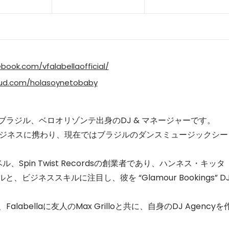
book.com/vfalabellaofficial/
oud.com/holasoynetobaby
 Falabellaはブラジル、ベロオリゾンテ出身のDJ & マネージャーです。
ビジネスに携わり、
現在ではブラジルのダンスミュージックシー
レーベル、Spin Twist Recordsの創業者であり、ハンネス・キッタ
aのDJスキルと、ビジネススキルに注目し、
彼を “Glamour Bookings” D
alabellaに友人のMax Grilloと共に、自身のDJ Agencyを