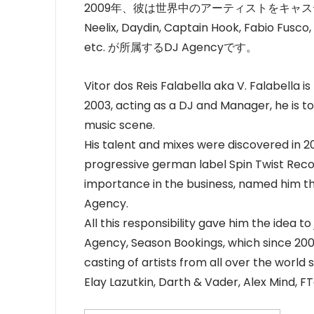
2009年、彼は世界中のアーティストをキャス
Neelix, Daydin, Captain Hook, Fabio Fusco,
etc. が所属するDJ Agencyです。
Vitor dos Reis Falabella aka V. Falabella is
2003, acting as a DJ and Manager, he is t
music scene.
His talent and mixes were discovered in 2
progressive german label Spin Twist Recor
importance in the business, named him th
Agency.
All this responsibility gave him the idea t
Agency, Season Bookings, which since 200
casting of artists from all over the world 
Elay Lazutkin, Darth & Vader, Alex Mind, 