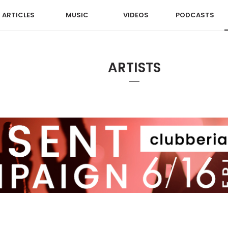
ARTICLES
MUSIC
VIDEOS
PODCASTS
ARTISTS