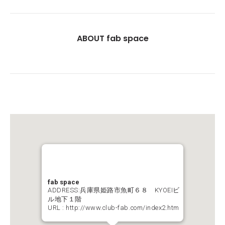
ABOUT fab space
fab space
ADDRESS:兵庫県姫路市魚町６８ KYOEIビ
ル地下１階
URL :
http://www.club-fab.com/index2.htm