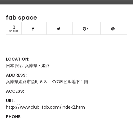
fab space
0
Shares
LOCATION:
日本 関西 兵庫県・姫路
ADDRESS:
兵庫県姫路市魚町６８ KYOEIビル地下１階
ACCESS:
URL:
http://www.club-fab.com/index2.htm
PHONE: