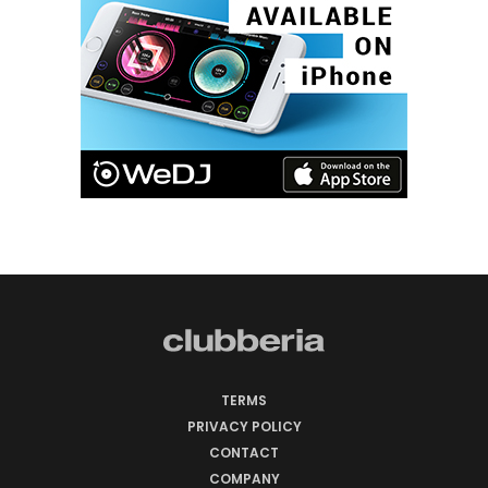
TERMS
PRIVACY POLICY
CONTACT
COMPANY