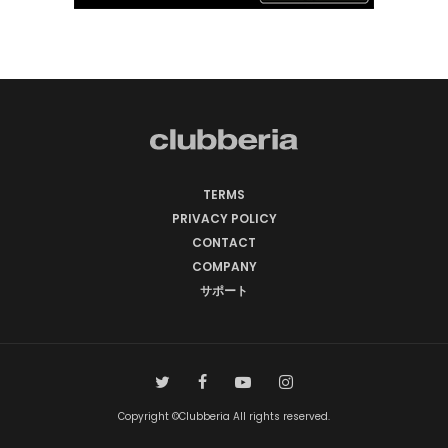
TERMS
PRIVACY POLICY
CONTACT
COMPANY
サポート
Copyright ©Clubberia All rights reserved.