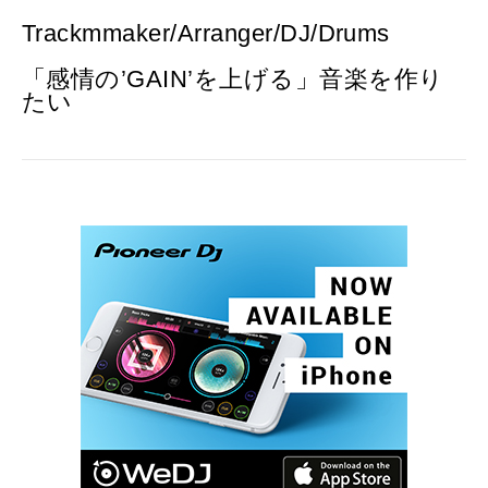
Trackmmaker/Arranger/DJ/Drums
「感情の’GAIN’を上げる」音楽を作り
たい