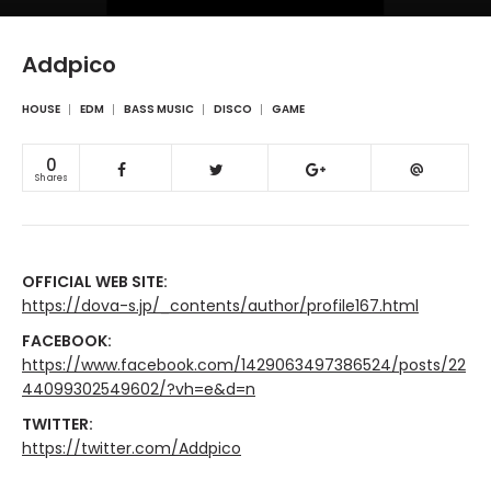
Addpico
HOUSE
EDM
BASS MUSIC
DISCO
GAME
0
Shares
OFFICIAL WEB SITE:
https://dova-s.jp/_contents/author/profile167.html
FACEBOOK:
https://www.facebook.com/1429063497386524/posts/22
44099302549602/?vh=e&d=n
TWITTER:
https://twitter.com/Addpico