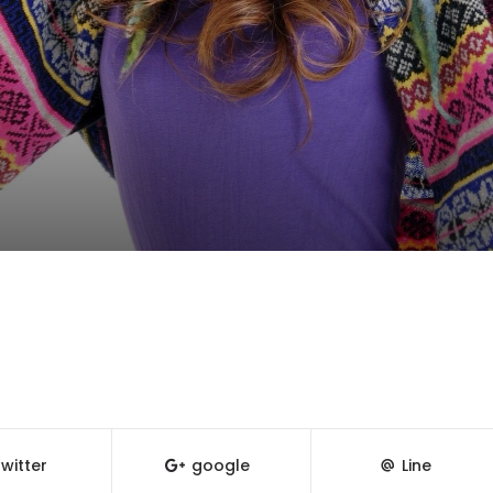
witter
google
Line