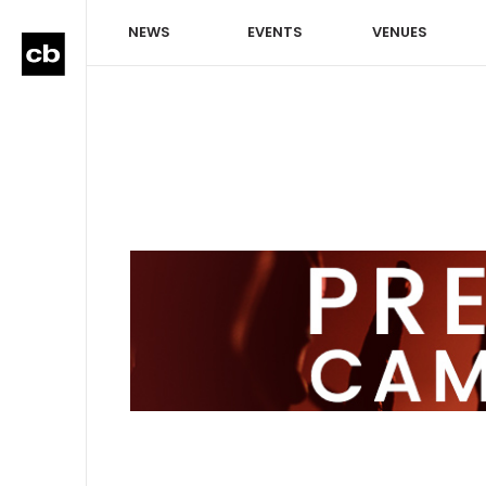
NEWS
EVENTS
VENUES