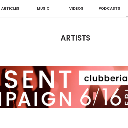
ARTICLES
MUSIC
VIDEOS
PODCASTS
ARTISTS