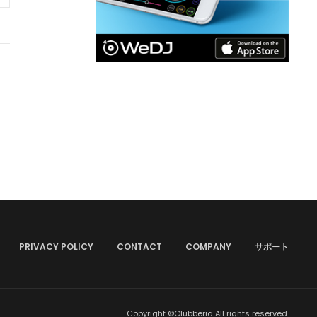
PRIVACY POLICY
CONTACT
COMPANY
サポート
Copyright ©Clubberia All rights reserved.