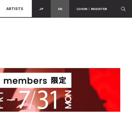
ARTISTS
JP
EN
LOGIN
|
REGISTER