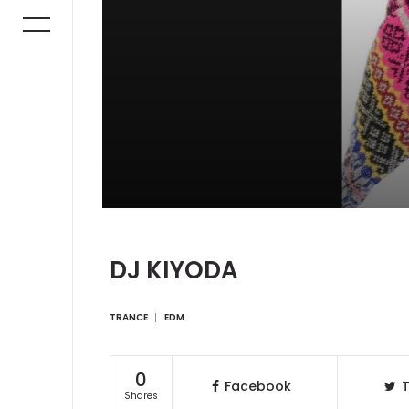
DJ KIYODA
TRANCE
EDM
0
Facebook
T
Shares